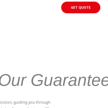
GET QUOTE
Our Guarante
ecision, guiding you through