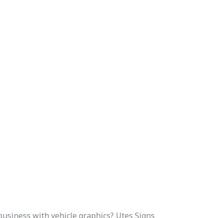
usiness with vehicle graphics? Utes Signs