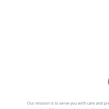
Our mission is to serve you with care and pr