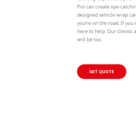
Pro can create eye-catchin
designed vehicle wrap can 
you’re on the road. If you
here to help. Our clients 
will be too.
GET QUOTE