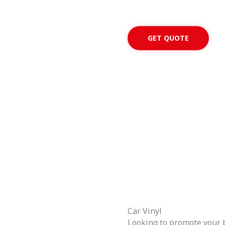
GET QUOTE
Car Vinyl
Looking to promote your b