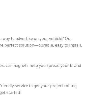
e way to advertise on your vehicle? Our
e perfect solution—durable, easy to install,
ses, car magnets help you spread your brand
riendly service to get your project rolling.
get started!