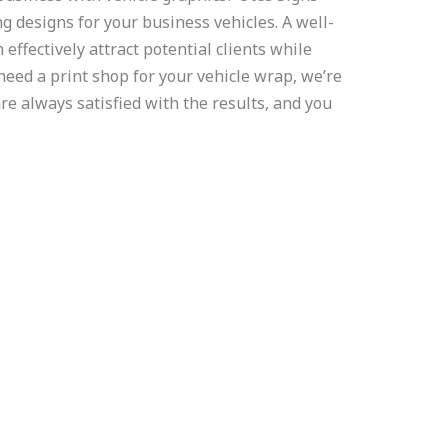
g designs for your business vehicles. A well-
effectively attract potential clients while
 need a print shop for your vehicle wrap, we’re
are always satisfied with the results, and you