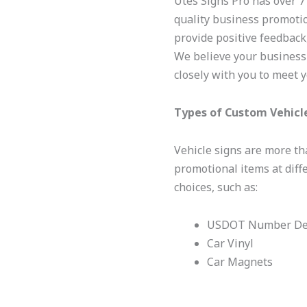
Utes Signs Pro has over 7
quality business promotio
provide positive feedback,
We believe your business
closely with you to meet 
Types of Custom Vehicl
Vehicle signs are more tha
promotional items at diff
choices, such as:
USDOT Number De
Car Vinyl
Car Magnets