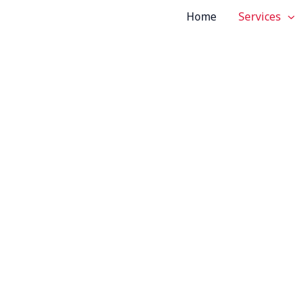
Home
Services
tom Vehicle S