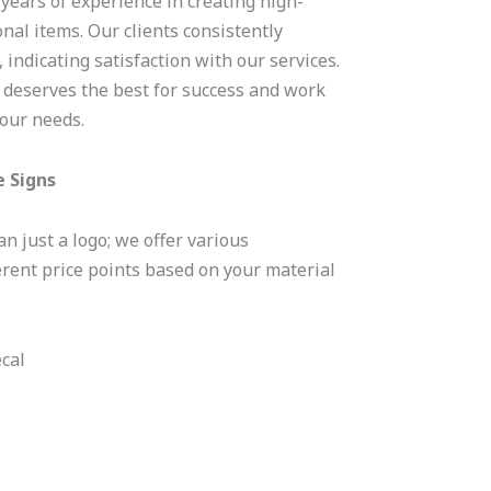
 years of experience in creating high-
nal items. Our clients consistently
 indicating satisfaction with our services.
 deserves the best for success and work
your needs.
e Signs
n just a logo; we offer various
erent price points based on your material
cal