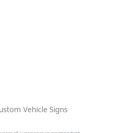
ustom Vehicle Signs