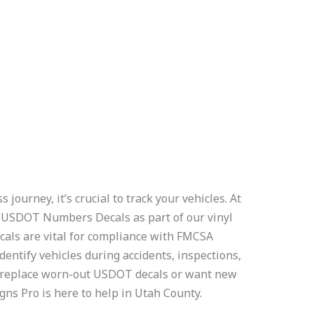
journey, it’s crucial to track your vehicles. At
e
USDOT Numbers Decals as part of our vinyl
ecals are vital for compliance with FMCSA
dentify vehicles during accidents, inspections,
to replace worn-out USDOT decals or want new
igns Pro is here to help in Utah County.