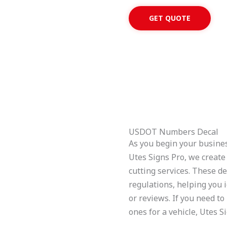
GET QUOTE
USDOT Numbers Decal
As you begin your business 
Utes Signs Pro, we creat
cutting services. These d
regulations, helping you i
or reviews. If you need 
ones for a vehicle, Utes S