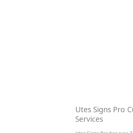
Utes Signs Pro C
Services