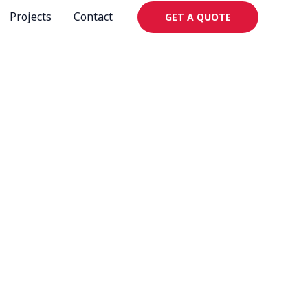
Projects
Contact
GET A QUOTE
igns