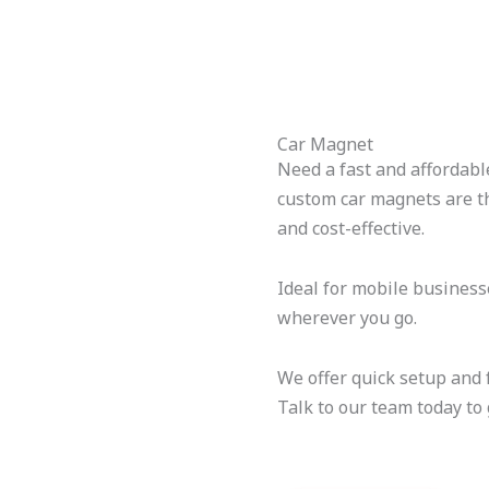
Car Magnet
Need a fast and affordabl
custom car magnets are th
and cost-effective.
Ideal for mobile busines
wherever you go.
We offer quick setup and f
Talk to our team today to 