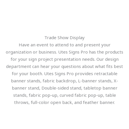
Trade Show Display
Have an event to attend to and present your
organization or business. Utes Signs Pro has the products
for your sign project presentation needs. Our design
department can hear your questions about what fits best
for your booth. Utes Signs Pro provides retractable
banner stands, fabric backdrop, L-banner stands, X-
banner stand, Double-sided stand, tabletop banner
stands, fabric pop-up, curved fabric pop-up, table
throws, full-color open back, and feather banner.