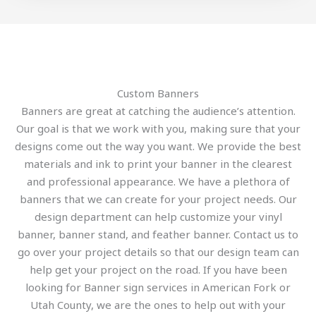
Custom Banners
Banners are great at catching the audience’s attention.
Our goal is that we work with you, making sure that your
designs come out the way you want. We provide the best
materials and ink to print your banner in the clearest
and professional appearance. We have a plethora of
banners that we can create for your project needs. Our
design department can help customize your vinyl
banner, banner stand, and feather banner. Contact us to
go over your project details so that our design team can
help get your project on the road. If you have been
looking for Banner sign services in American Fork or
Utah County, we are the ones to help out with your