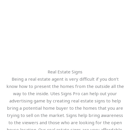
Real Estate Signs
Being a real estate agent is very difficult if you don’t
know how to present the homes from the outside all the
way to the inside. Utes Signs Pro can help out your
advertising game by creating real estate signs to help
bring a potential home buyer to the homes that you are
trying to sell on the market. Signs help bring awareness
to the viewers and those who are looking for the open
house location. Our real estate signs are very affordable,