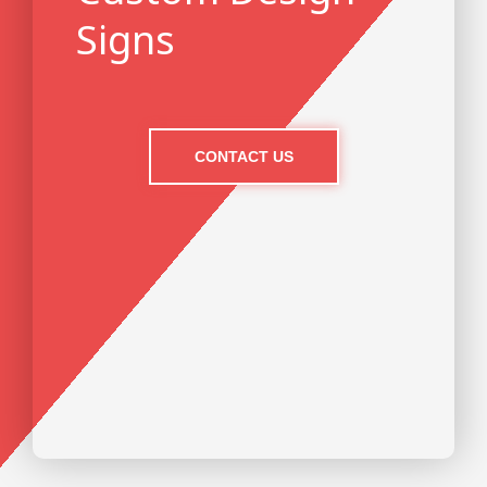
Signs
CONTACT US