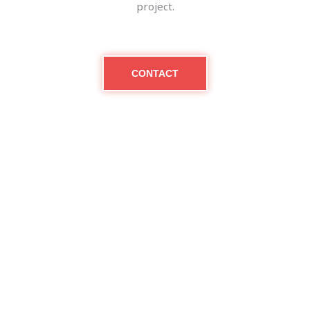
project.
CONTACT