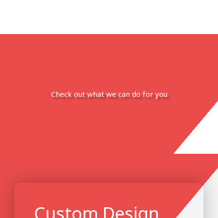
Check out what we can do for you
Custom Design