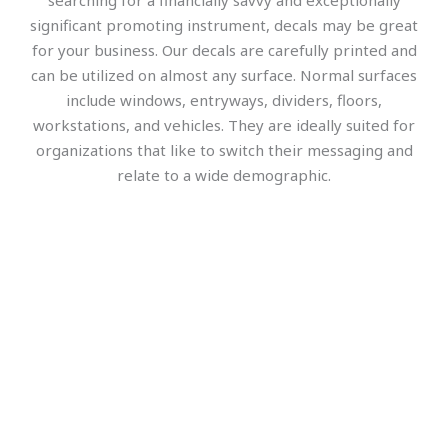
searching for a financially savvy and exceptionally
significant promoting instrument, decals may be great
for your business. Our decals are carefully printed and
can be utilized on almost any surface. Normal surfaces
include windows, entryways, dividers, floors,
workstations, and vehicles. They are ideally suited for
organizations that like to switch their messaging and
relate to a wide demographic.
Office Wall Signs and Decoration
Wall graphics, decals, and 3d-Lobby Signs are attractive 
in an office environment. Office wall signs help boost 
your workspace morals and improve the work 
environment to be positive. The key to having a 