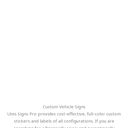
Custom Vehicle Signs
Utes Signs Pro provides cost-effective, full-color custom
stickers and labels of all configurations. If you are