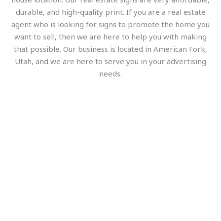
durable, and high-quality print. If you are a real estate
agent who is looking for signs to promote the home you
want to sell, then we are here to help you with making
that possible. Our business is located in American Fork,
Utah, and we are here to serve you in your advertising
needs.