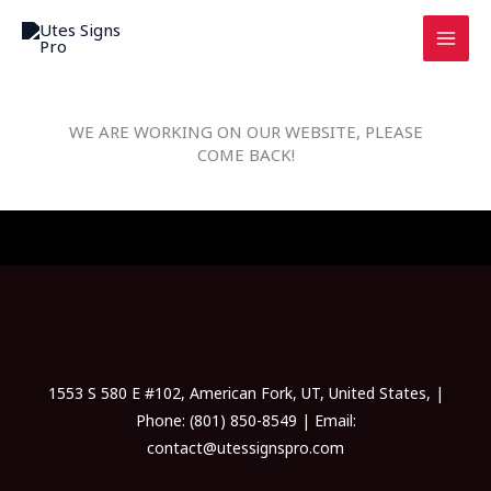
Skip
to
content
WE ARE WORKING ON OUR WEBSITE, PLEASE
COME BACK!
1553 S 580 E #102, American Fork, UT, United States, |
Phone: (801) 850-8549 | Email:
contact@utessignspro.com