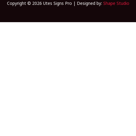
Copyright © 2026 Utes Signs Pro | Designed by:
Shape Studio